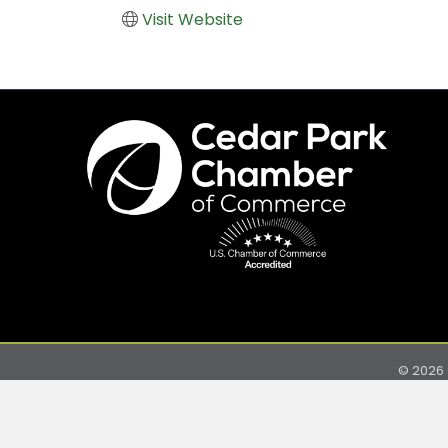
Visit Website
©
2026