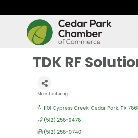
TDK RF Solution
Manufacturing
Categories
1101 Cypress Creek
Cedar Park
TX
786
(512) 258-9478
(512) 258-0740