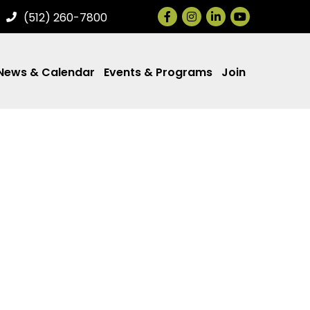
Facebook
Instagram
LinkedIn
(512) 260-7800
News & Calendar
Events & Programs
Join