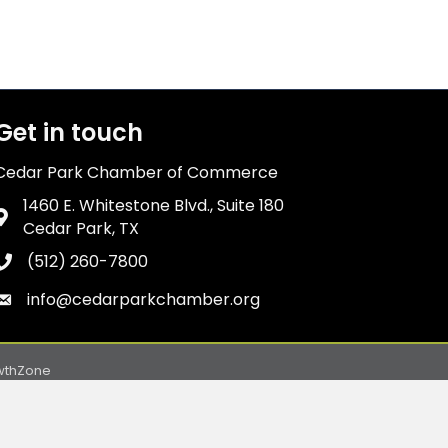
Get in touch
Cedar Park Chamber of Commerce
1460 E. Whitestone Blvd., Suite 180
Address & Map
Cedar Park, TX
(512) 260-7800
Phone icon
info@cedarparkchamber.org
Envelope icon
wthZone