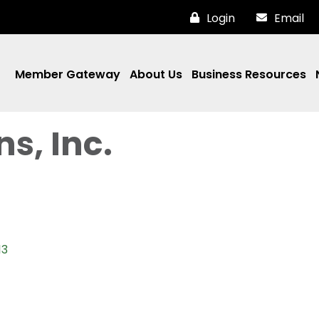
Login
Email
Member Gateway
About Us
Business Resources
s, Inc.
13