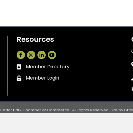
Resources
Facebook
Instagram
LinkedIn
Member Directory
Business card icon
Member Login
Lock icon
Cedar Park Chamber of Commerce.
All Rights Reserved. Site by
Gro