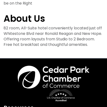
be on the Right
About Us
82 room, All-Suite hotel conveniently located just off
Whitestone Blvd near Ronald Reagan and New Hope.
Offering room layouts from Studio to 2 Bedroom.
Free hot breakfast and thoughtful amenities.