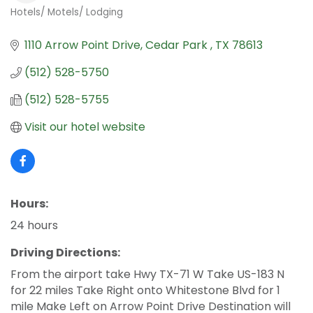
Hotels/ Motels/ Lodging
Categories
1110 Arrow Point Drive
Cedar Park 
TX
78613
(512) 528-5750
(512) 528-5755
Visit our hotel website
Hours:
24 hours
Driving Directions:
From the airport take Hwy TX-71 W Take US-183 N
for 22 miles Take Right onto Whitestone Blvd for 1
mile Make Left on Arrow Point Drive Destination will