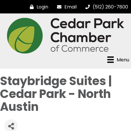
Login
Email
(512) 260-7800
Menu
Staybridge Suites |
Cedar Park - North
Austin