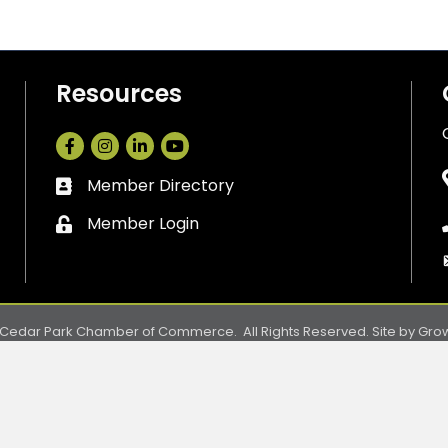
Resources
Facebook
Instagram
LinkedIn
Member Directory
Business card icon
Member Login
Lock icon
Cedar Park Chamber of Commerce.
All Rights Reserved. Site by
Gro