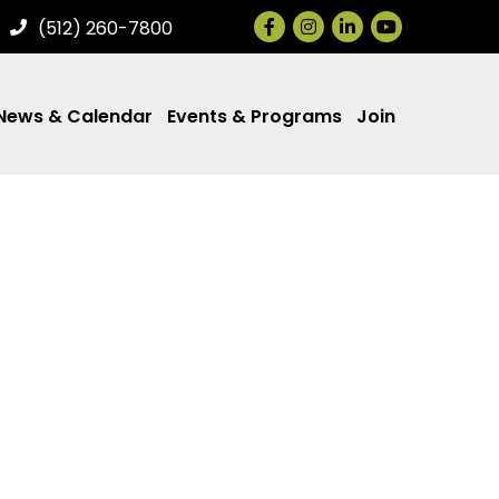
Facebook
Instagram
LinkedIn
(512) 260-7800
News & Calendar
Events & Programs
Join