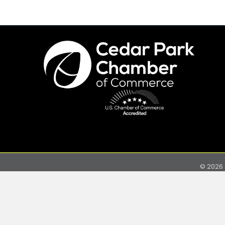
©
2026