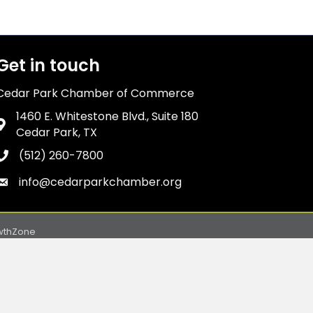
Get in touch
Cedar Park Chamber of Commerce
1460 E. Whitestone Blvd., Suite 180
Address & Map
Cedar Park, TX
(512) 260-7800
Phone icon
info@cedarparkchamber.org
Envelope icon
wthZone