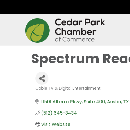
Spectrum Rea
Cable TV & Digital Entertainment
Categories
11501 Alterra Pkwy
Suite 400
Austin
TX
(512) 645-3434
Visit Website