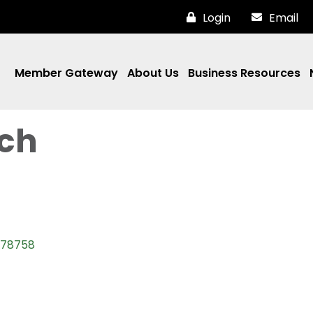
Login
Email
Member Gateway
About Us
Business Resources
ch
78758