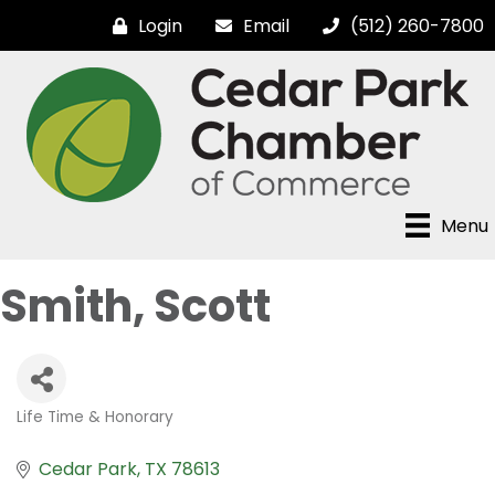
Login
Email
(512) 260-7800
Menu
Smith, Scott
Life Time & Honorary
Categories
Cedar Park
TX
78613