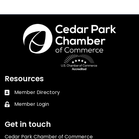
Resources
Member Directory
Business card icon
Member Login
Lock icon
Get in touch
Cedar Park Chamber of Commerce