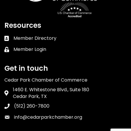
Resources
Member Directory
Business card icon
Member Login
Lock icon
Get in touch
Cedar Park Chamber of Commerce
1460 E. Whitestone Blvd., Suite 180
Address & Map
Cedar Park, TX
(512) 260-7800
Phone icon
info@cedarparkchamber.org
Envelope icon