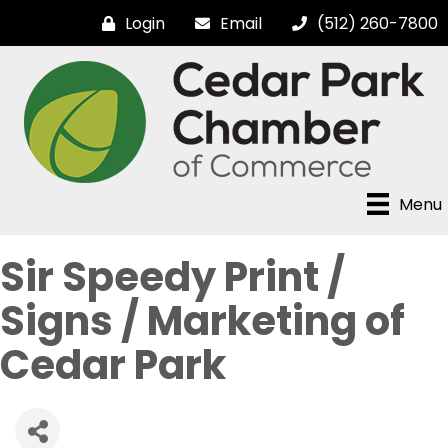
Login
Email
(512) 260-7800
Menu
Sir Speedy Print /
Signs / Marketing of
Cedar Park