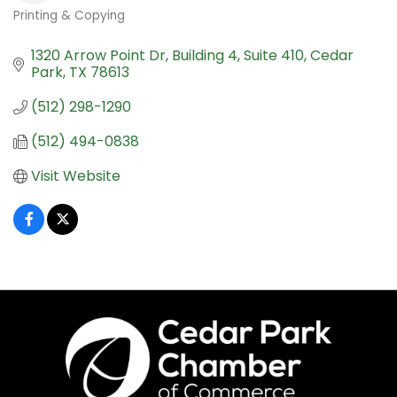
Printing & Copying
Categories
1320 Arrow Point Dr
Building 4, Suite 410
Cedar 
Park
TX
78613
(512) 298-1290
(512) 494-0838
Visit Website