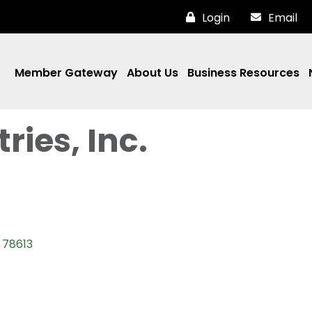
Login
Email
Member Gateway
About Us
Business Resources
ries, Inc.
78613