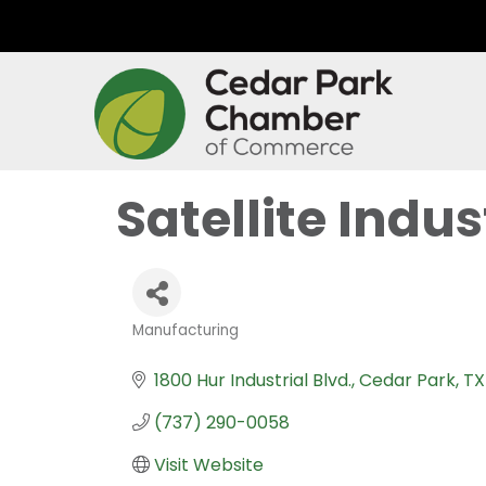
Satellite Indust
Manufacturing
Categories
1800 Hur Industrial Blvd.
Cedar Park
TX
(737) 290-0058
Visit Website