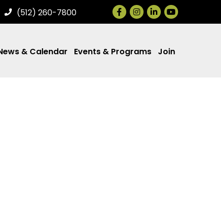
Facebook
Instagram
LinkedIn
(512) 260-7800
News & Calendar
Events & Programs
Join