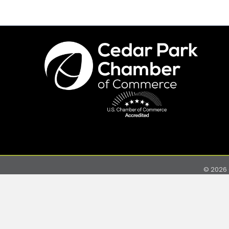
©
2026