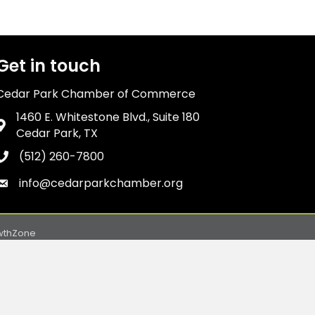
Get in touch
Cedar Park Chamber of Commerce
1460 E. Whitestone Blvd., Suite 180
Address & Map
Cedar Park, TX
(512) 260-7800
Phone icon
info@cedarparkchamber.org
Envelope icon
wthZone