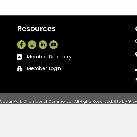
Resources
Facebook
Instagram
LinkedIn
Member Directory
Business card icon
Member Login
Lock icon
Cedar Park Chamber of Commerce.
All Rights Reserved. Site by
Gro