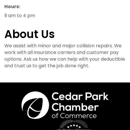
Hours:
9 am to 4 pm
About Us
We assist with minor and major collision repairs. We
work with all insurance carriers and customer pay
options. Ask us how we can help with your deductible
and trust us to get the job done right.