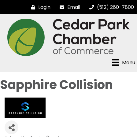
Login
Email
(512) 260-7800
Menu
Sapphire Collision