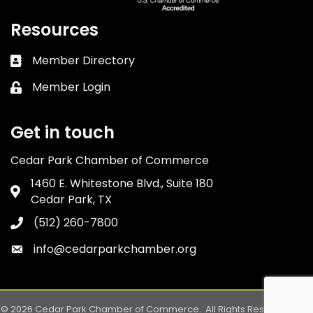
Resources
Member Directory
Business card icon
Member Login
Lock icon
Get in touch
Cedar Park Chamber of Commerce
1460 E. Whitestone Blvd., Suite 180
Address & Map
Cedar Park, TX
(512) 260-7800
Phone icon
info@cedarparkchamber.org
Envelope icon
©
2026
Cedar Park Chamber of Commerce.
All Rights Reserved. Site