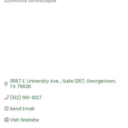
Automotive Service/Repair
Categories
3887 E. University Ave. 
Suite 1267
Georgetown
TX
78626
(512) 661-6127
Send Email
Visit Website