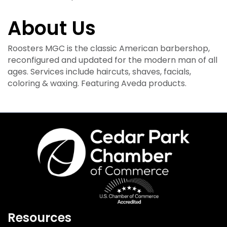
About Us
Roosters MGC is the classic American barbershop,
reconfigured and updated for the modern man of all
ages. Services include haircuts, shaves, facials,
coloring & waxing. Featuring Aveda products.
Resources