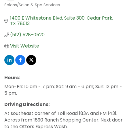
Salons/Salon & Spa Services
Categories
1400 E Whitestone Blvd, Suite 300
Cedar Park
TX
78613
(512) 528-0520
Visit Website
Hours:
Mon-Fri: 10 am - 7 pm; Sat: 9 am - 6 pm; Sun: 12 pm -
5 pm.
Driving Directions:
At southeast corner of Toll Road 183A and FM 1431.
Across from 1890 Ranch Shopping Center. Next door
to the Otters Express Wash.