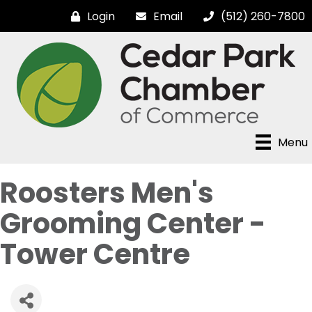
Login
Email
(512) 260-7800
Menu
Roosters Men's
Grooming Center -
Tower Centre