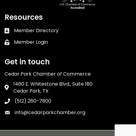
Resources
Member Directory
Business card icon
Member Login
Lock icon
Get in touch
Cedar Park Chamber of Commerce
1460 E. Whitestone Blvd., Suite 180
Address & Map
Cedar Park, TX
(512) 260-7800
Phone icon
info@cedarparkchamber.org
Envelope icon