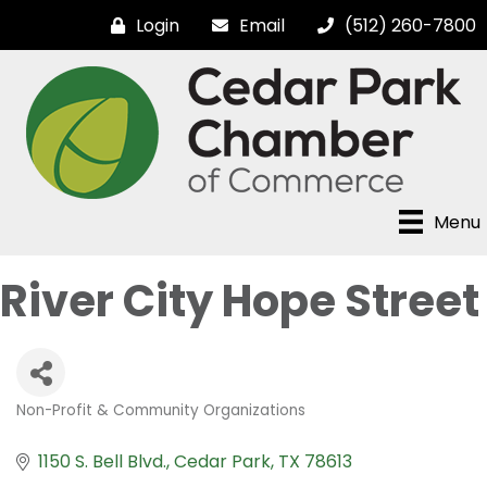
Login
Email
(512) 260-7800
Menu
River City Hope Street
Non-Profit & Community Organizations
Categories
1150 S. Bell Blvd.
Cedar Park
TX
78613