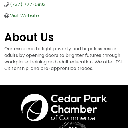
(737) 777-0992
Visit Website
About Us
Our mission is to fight poverty and hopelessness in
adults by opening doors to brighter futures through
workplace training and adult education. We offer ESL,
Citizenship, and pre-apprentice trades.