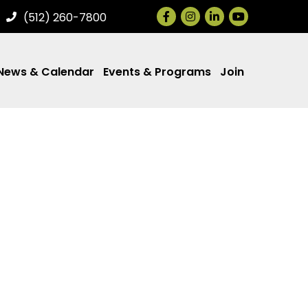
Facebook
Instagram
LinkedIn
(512) 260-7800
News & Calendar
Events & Programs
Join