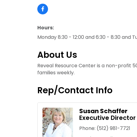
Hours:
Monday 8:30 - 12:00 and 6:30 - 8:30 and T
About Us
Reveal Resource Center is a non-profit 5
families weekly.
Rep/Contact Info
Susan Schaffer
Executive Director
Phone:
(512) 981-7721