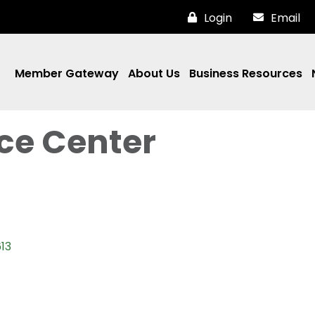
Login
Email
Member Gateway
About Us
Business Resources
ce Center
13