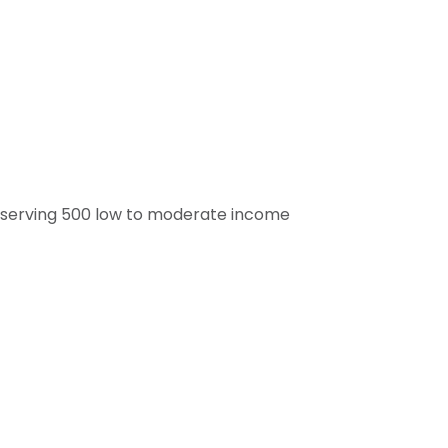
ry serving 500 low to moderate income