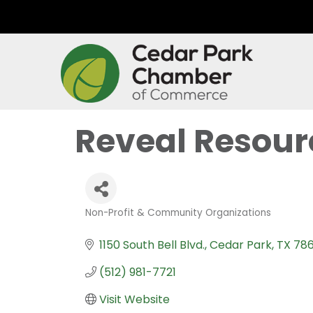
Reveal Resour
Non-Profit & Community Organizations
Categories
1150 South Bell Blvd.
Cedar Park
TX
786
(512) 981-7721
Visit Website