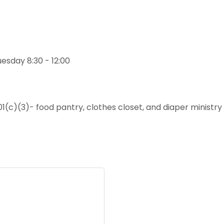
uesday 8:30 - 12:00
01(c)(3)- food pantry, clothes closet, and diaper minist