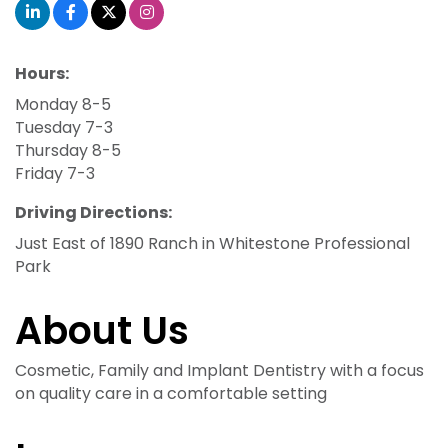
Hours:
Monday 8-5
Tuesday 7-3
Thursday 8-5
Friday 7-3
Driving Directions:
Just East of 1890 Ranch in Whitestone Professional
Park
About Us
Cosmetic, Family and Implant Dentistry with a focus
on quality care in a comfortable setting