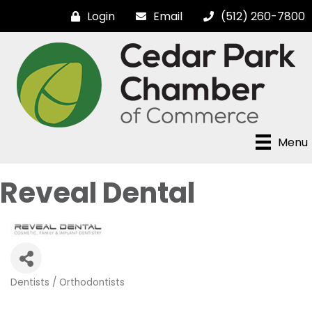
Login
Email
(512) 260-7800
Menu
Reveal Dental
Dentists / Orthodontists
Categories