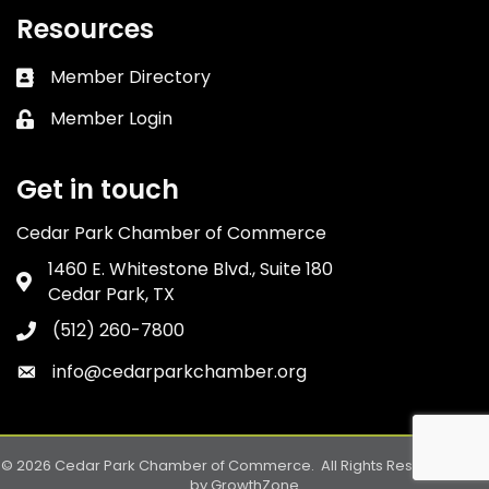
Resources
Member Directory
Business card icon
Member Login
Lock icon
Get in touch
Cedar Park Chamber of Commerce
1460 E. Whitestone Blvd., Suite 180
Address & Map
Cedar Park, TX
(512) 260-7800
Phone icon
info@cedarparkchamber.org
Envelope icon
©
2026
Cedar Park Chamber of Commerce.
All Rights Reserved. Site
by
GrowthZone