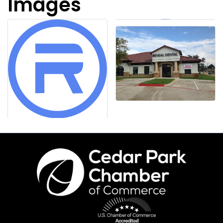
Images