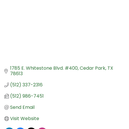
1785 E. Whitestone Blvd. #400
Cedar Park
TX
78613
(512) 337-2316
(512) 986-7451
Send Email
Visit Website