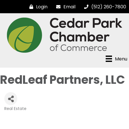
Login
Email
(512) 260-7800
Menu
RedLeaf Partners, LLC
Real Estate
Categories