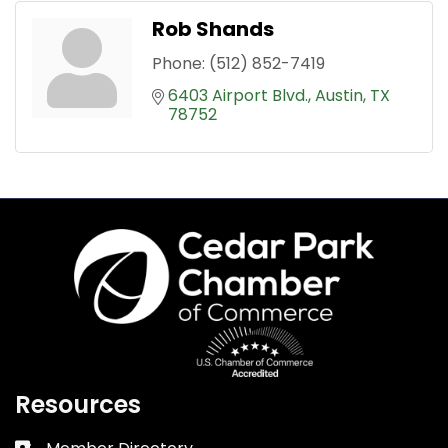
Rob Shands
Phone:
(512) 852-7419
6403 Airport Blvd.
Austin
TX
78752
Resources