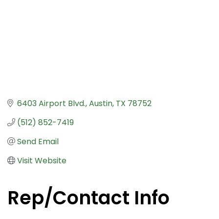
6403 Airport Blvd.
Austin
TX
78752
(512) 852-7419
Send Email
Visit Website
Rep/Contact Info