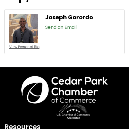
Joseph Gorordo
Send an Email
View Personal Bio
Resources