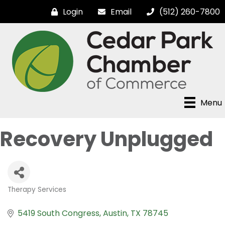
Login
Email
(512) 260-7800
Menu
Recovery Unplugged
Therapy Services
Categories
5419 South Congress
Austin
TX
78745