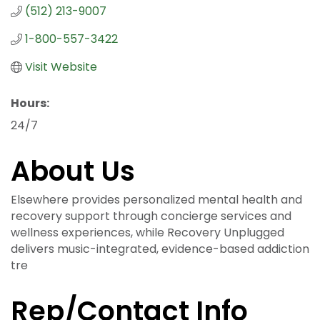
(512) 213-9007
1-800-557-3422
Visit Website
Hours:
24/7
About Us
Elsewhere provides personalized mental health and
recovery support through concierge services and
wellness experiences, while Recovery Unplugged
delivers music-integrated, evidence-based addiction
tre
Rep/Contact Info