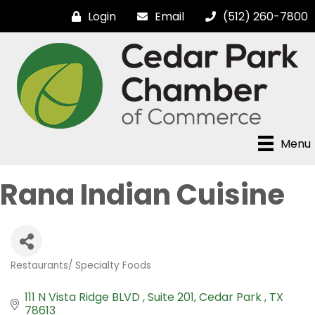
Login
Email
(512) 260-7800
Menu
Rana Indian Cuisine
Restaurants/ Specialty Foods
Categories
111 N Vista Ridge BLVD 
Suite 201
Cedar Park 
TX
78613