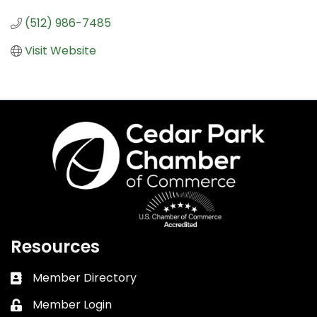
(512) 986-7485
Visit Website
Resources
Member Directory
Business card icon
Member Login
Lock icon