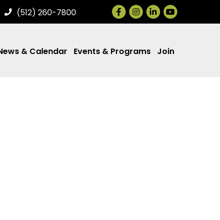
Facebook
Instagram
LinkedIn
(512) 260-7800
News & Calendar
Events & Programs
Join