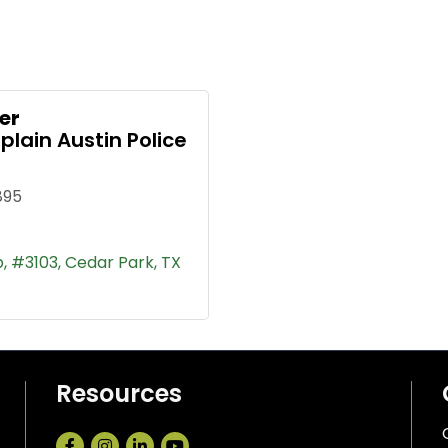
er
lain Austin Police
895
p
#3103
Cedar Park
TX
Resources
Facebook
Instagram
LinkedIn