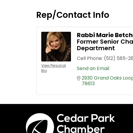
Rep/Contact Info
Rabbi Marie Betch
Former Senior Chap
Department
Cell Phone:
(512) 585-2
View Personal
Send an Email
Bio
2930 Grand Oaks Loo
78613