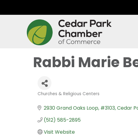
Rabbi Marie B
Churches & Religious Centers
Categories
2930 Grand Oaks Loop
#3103
Cedar P
(512) 585-2895
Visit Website