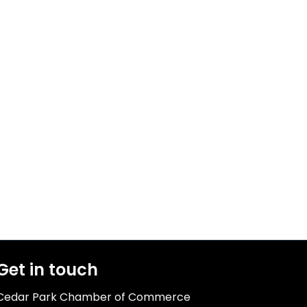
Get in touch
Cedar Park Chamber of Commerce