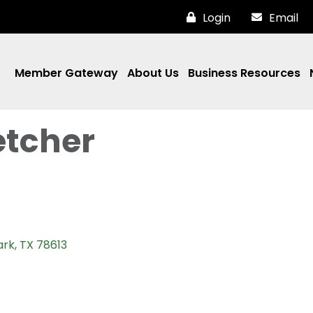
Login
Email
Member Gateway
About Us
Business Resources
etcher
ark
TX
78613