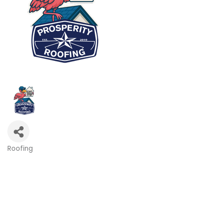
Roofing
Categories