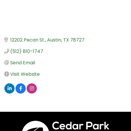
12202 Pecan St.
Austin
TX
78727
(512) 810-1747
Send Email
Visit Website