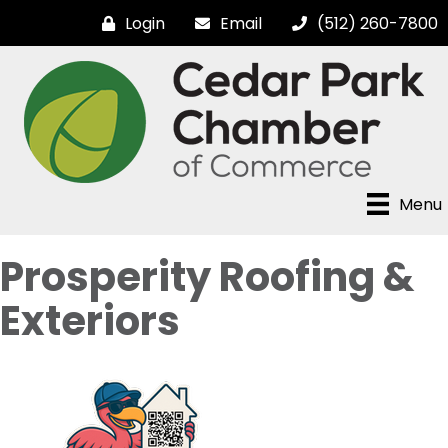
Login
Email
(512) 260-7800
Menu
Prosperity Roofing &
Exteriors