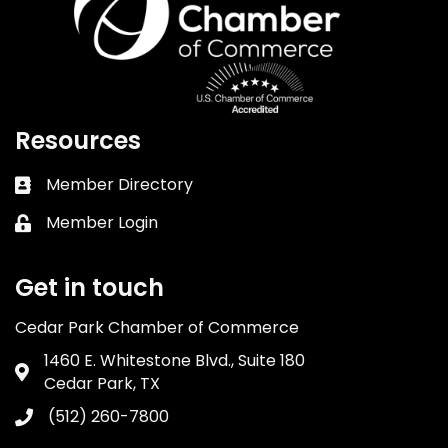
Resources
Member Directory
Business card icon
Member Login
Lock icon
Get in touch
Cedar Park Chamber of Commerce
1460 E. Whitestone Blvd., Suite 180
Address & Map
Cedar Park, TX
(512) 260-7800
Phone icon