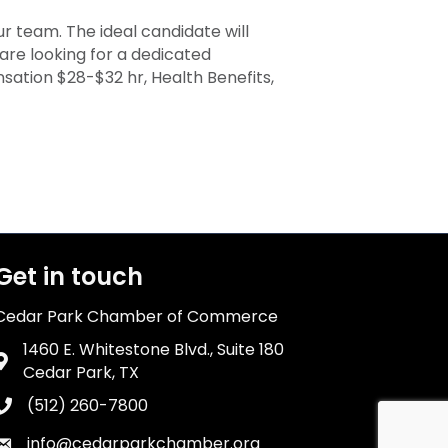
r team. The ideal candidate will
are looking for a dedicated
ation $28-$32 hr, Health Benefits,
Get in touch
Cedar Park Chamber of Commerce
1460 E. Whitestone Blvd., Suite 180
Address & Map
Cedar Park, TX
(512) 260-7800
Phone icon
info@cedarparkchamber.org
Envelope icon