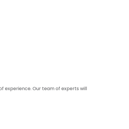
f experience. Our team of experts will