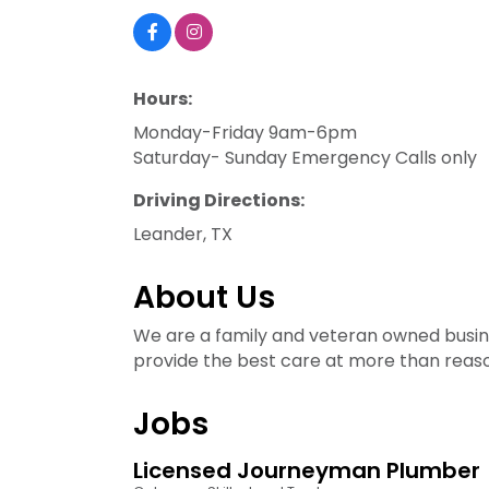
Hours:
Monday-Friday 9am-6pm
Saturday- Sunday Emergency Calls only
Driving Directions:
Leander, TX
About Us
We are a family and veteran owned busine
provide the best care at more than reaso
Jobs
Licensed Journeyman Plumber