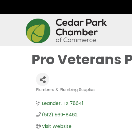
Pro Veterans 
Plumbers & Plumbing Supplies
Categories
Leander
TX
78641
(512) 569-8462
Visit Website