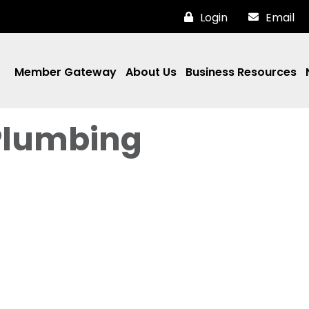
Login
Email
Member Gateway
About Us
Business Resources
Plumbing