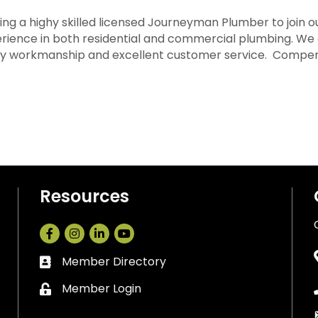
ng a highy skilled licensed Journeyman Plumber to join ou
erience in both residential and commercial plumbing. We 
ity workmanship and excellent customer service. Compens
Resources
Facebook
Instagram
LinkedIn
Member Directory
Business card icon
Member Login
Lock icon