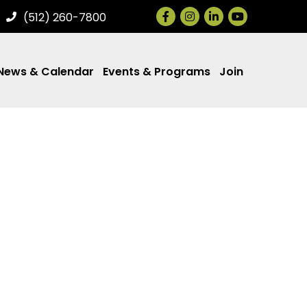
Facebook
Instagram
LinkedIn
(512) 260-7800
News & Calendar
Events & Programs
Join