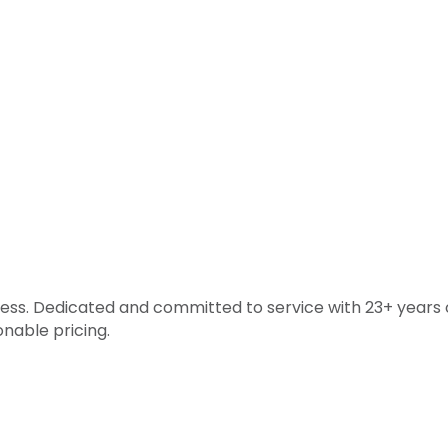
ss. Dedicated and committed to service with 23+ years o
nable pricing.