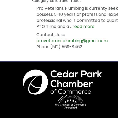
Category: Skilled and Trades
Pro Veterans Plumbing is currenty seeki
possess 5-10 years of professional exp
professional who is committed to qual
PTO Time and a
...
read more
Contact: Jose
proveteransplumbing@gmail.com
Phone:(512) 569-8462