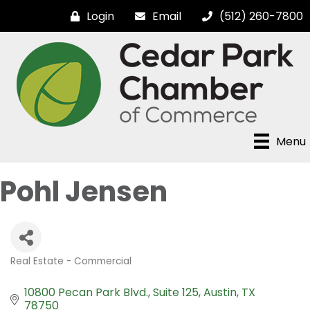
Login
Email
(512) 260-7800
Menu
Pohl Jensen
Real Estate - Commercial
Categories
10800 Pecan Park Blvd.
Suite 125
Austin
TX
78750