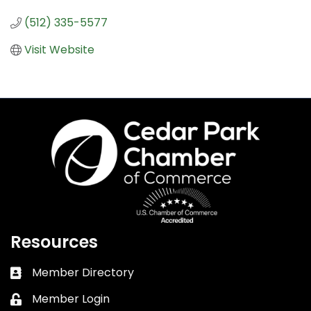
(512) 335-5577
Visit Website
Resources
Member Directory
Business card icon
Member Login
Lock icon