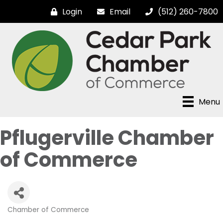
Login
Email
(512) 260-7800
Menu
Pflugerville Chamber
of Commerce
Chamber of Commerce
Categories