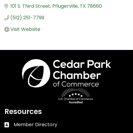
101 S. Third Street
Pflugerville
TX
78660
(512) 251-7799
Visit Website
Resources
Member Directory
Business card icon