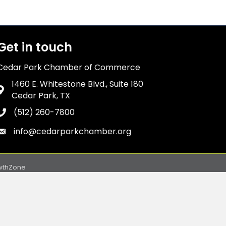
Get in touch
Cedar Park Chamber of Commerce
1460 E. Whitestone Blvd., Suite 180
Address & Map
Cedar Park, TX
(512) 260-7800
Phone icon
info@cedarparkchamber.org
Envelope icon
wthZone