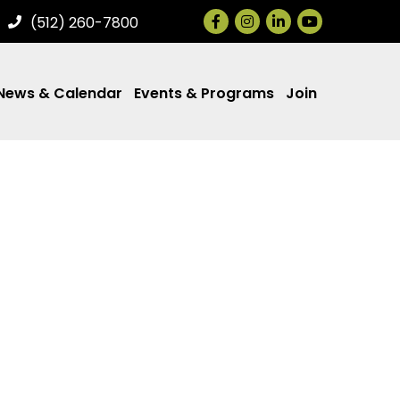
Facebook
Instagram
LinkedIn
(512) 260-7800
News & Calendar
Events & Programs
Join