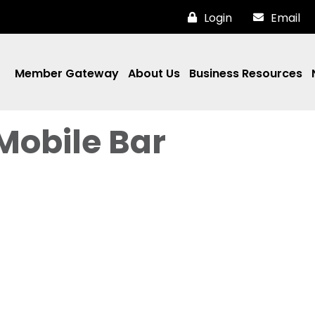
Login
Email
Member Gateway
About Us
Business Resources
Mobile Bar