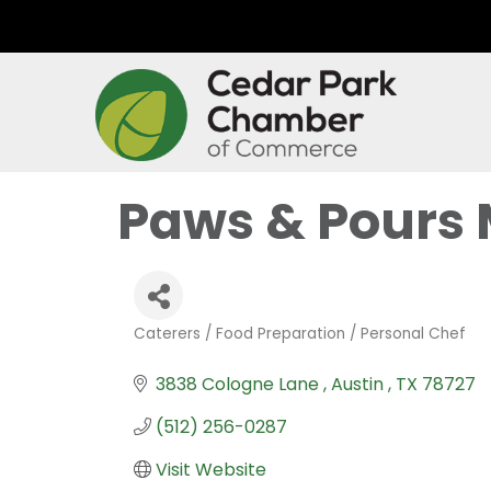
Paws & Pours 
Caterers / Food Preparation / Personal Chef
Categories
3838 Cologne Lane 
Austin 
TX
78727
(512) 256-0287
Visit Website