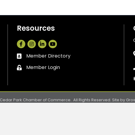
Resources
Facebook
Instagram
LinkedIn
Member Directory
Business card icon
Member Login
Lock icon
Cedar Park Chamber of Commerce.
All Rights Reserved. Site by
Gro