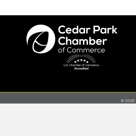
©
2026