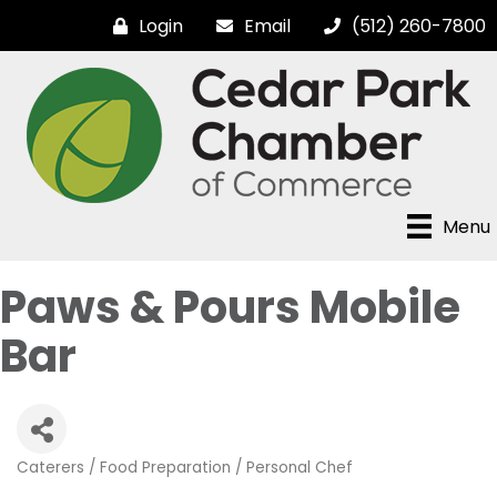
Login
Email
(512) 260-7800
Menu
Paws & Pours Mobile
Bar
Caterers / Food Preparation / Personal Chef
Categories