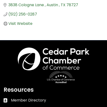
3838 Cologne Lane 
Austin 
TX
78727
(512) 256-0287
Visit Website
Resources
Member Directory
Business card icon