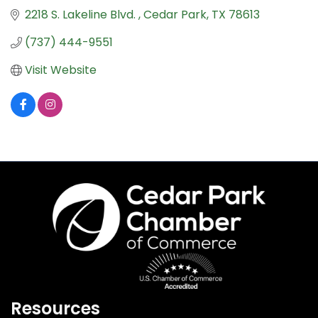
2218 S. Lakeline Blvd. 
Cedar Park
TX
78613
(737) 444-9551
Visit Website
Resources