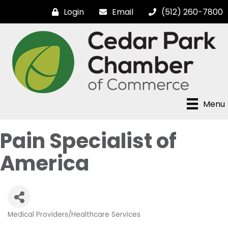
Login
Email
(512) 260-7800
Menu
Pain Specialist of
America
Medical Providers/Healthcare Services
Categories