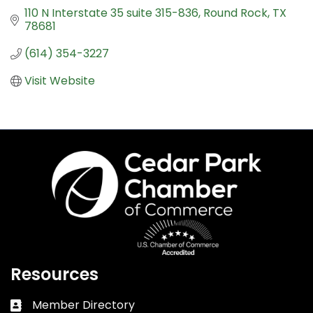
110 N Interstate 35 suite 315-836
Round Rock
TX
78681
(614) 354-3227
Visit Website
Resources
Member Directory
Business card icon