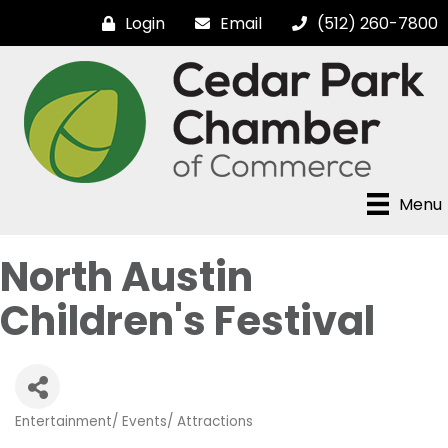
Login
Email
(512) 260-7800
Menu
North Austin
Children's Festival
Entertainment/ Events/ Attractions
Categories