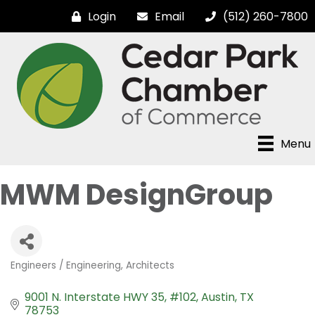
Login
Email
(512) 260-7800
Menu
MWM DesignGroup
Engineers / Engineering
Architects
Categories
9001 N. Interstate HWY 35
#102
Austin
TX
78753