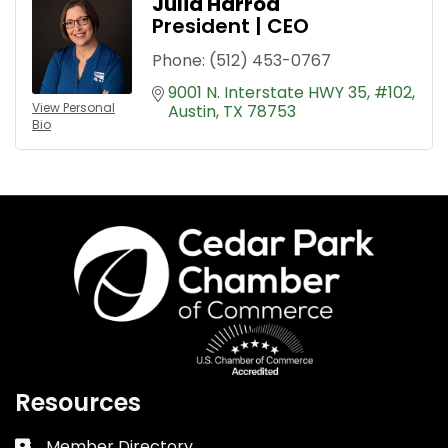
Julia Harrod
President | CEO
Phone:
(512) 453-0767
9001 N. Interstate HWY 35
#102
View Personal
Austin
TX
78753
Bio
Resources
Member Directory