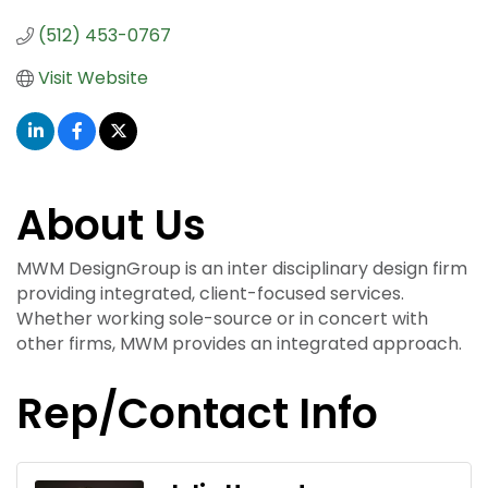
(512) 453-0767
Visit Website
About Us
MWM DesignGroup is an inter disciplinary design firm
providing integrated, client-focused services.
Whether working sole-source or in concert with
other firms, MWM provides an integrated approach.
Rep/Contact Info