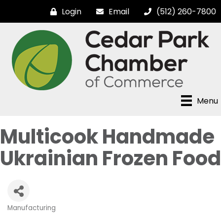
Login
Email
(512) 260-7800
Menu
Multicook Handmade
Ukrainian Frozen Food
Manufacturing
Categories