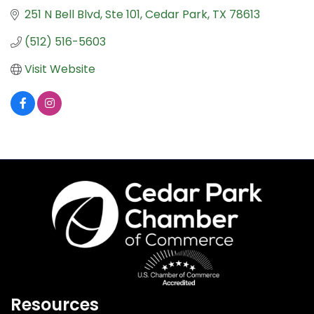
251 N Bell Blvd, Ste 101
Cedar Park
TX
78613
(512) 516-5603
Visit Website
Resources