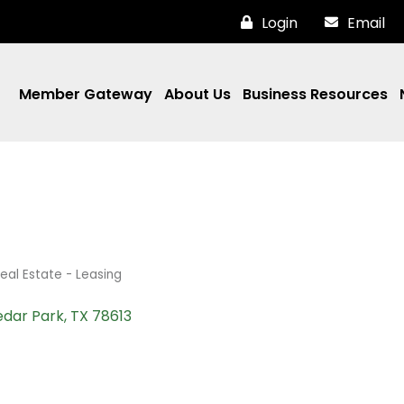
Login
Email
Member Gateway
About Us
Business Resources
eal Estate - Leasing
dar Park
TX
78613