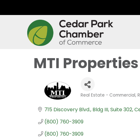
MTI Properties
Real Estate - Commercial
R
Categories
715 Discovery Blvd., Bldg III, Suite 302
Ce
(800) 760-3909
(800) 760-3909