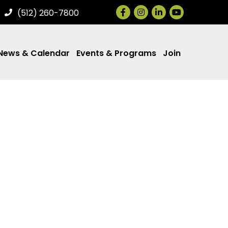
Facebook
Instagram
LinkedIn
(512) 260-7800
News & Calendar
Events & Programs
Join