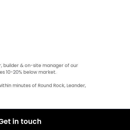
, builder & on-site manager of our
ates 10-20% below market.
 within minutes of Round Rock, Leander,
Get in touch