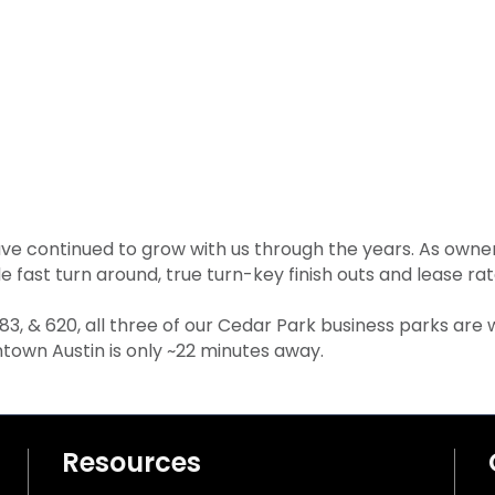
 continued to grow with us through the years. As owner
de fast turn around, true turn-key finish outs and lease r
 183, & 620, all three of our Cedar Park business parks are
own Austin is only ~22 minutes away.
Resources