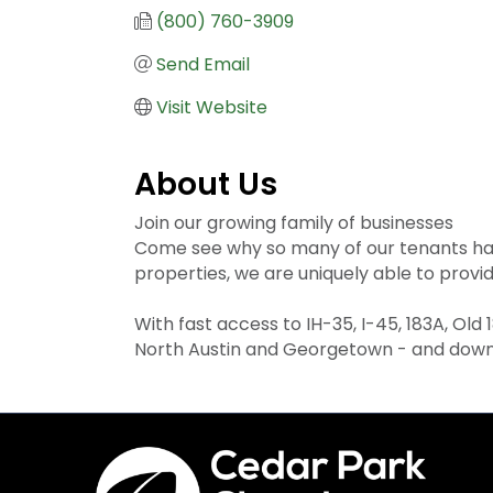
(800) 760-3909
Send Email
Visit Website
About Us
Join our growing family of businesses
Come see why so many of our tenants have
properties, we are uniquely able to provi
With fast access to IH-35, I-45, 183A, Old
North Austin and Georgetown - and downt