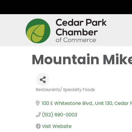
Mountain Mike
Restaurants/ Specialty Foods
Categories
100 E Whitestone Blvd.
Unit 130
Cedar 
(512) 690-0003
Visit Website