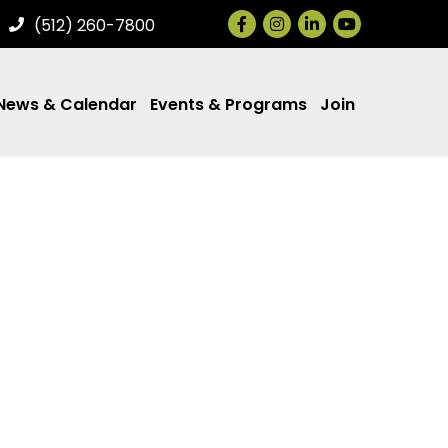
Facebook
Instagram
LinkedIn
(512) 260-7800
News & Calendar
Events & Programs
Join