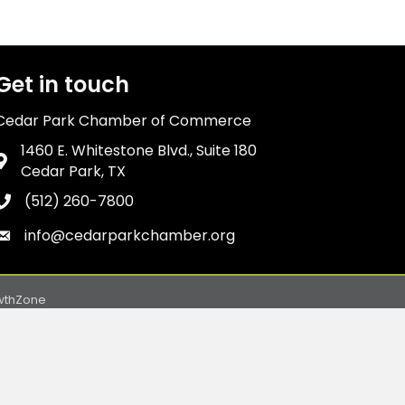
Get in touch
Cedar Park Chamber of Commerce
1460 E. Whitestone Blvd., Suite 180
Address & Map
Cedar Park, TX
(512) 260-7800
Phone icon
info@cedarparkchamber.org
Envelope icon
wthZone