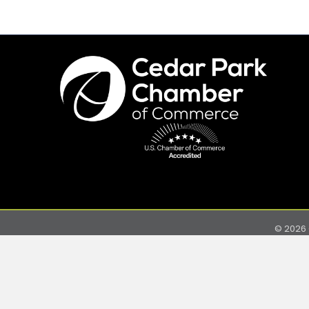
©
2026