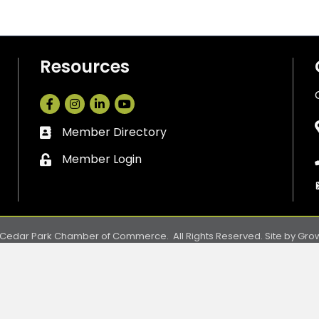
Resources
Facebook
Instagram
LinkedIn
Member Directory
Business card icon
Member Login
Lock icon
Cedar Park Chamber of Commerce.
All Rights Reserved. Site by
Gro