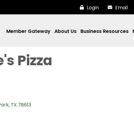
Login
Email
Member Gateway
About Us
Business Resources
's Pizza
Park
TX
78613