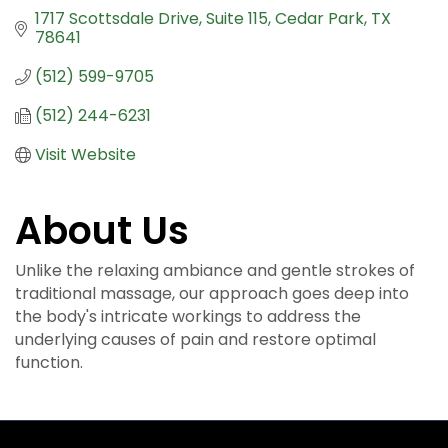
1717 Scottsdale Drive
Suite 115
Cedar Park
TX
78641
(512) 599-9705
(512) 244-6231
Visit Website
About Us
Unlike the relaxing ambiance and gentle strokes of
traditional massage, our approach goes deep into
the body's intricate workings to address the
underlying causes of pain and restore optimal
function.