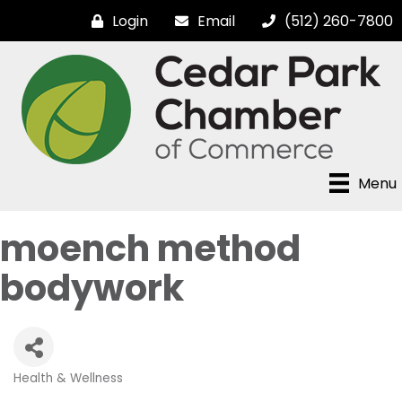
Login
Email
(512) 260-7800
Menu
moench method
bodywork
Health & Wellness
Categories