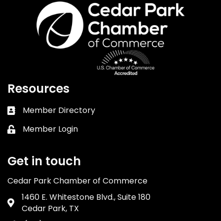
Resources
Member Directory
Business card icon
Member Login
Lock icon
Get in touch
Cedar Park Chamber of Commerce
1460 E. Whitestone Blvd., Suite 180
Address & Map
Cedar Park, TX