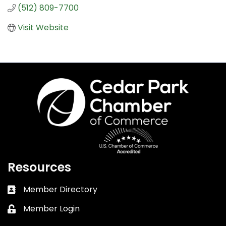
(512) 809-7700
Visit Website
Resources
Member Directory
Business card icon
Member Login
Lock icon