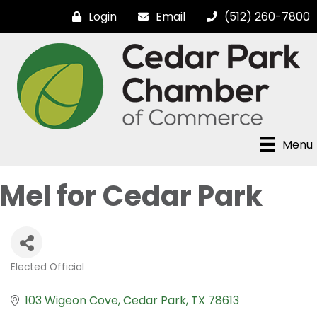
Login
Email
(512) 260-7800
Menu
Mel for Cedar Park
Elected Official
Categories
103 Wigeon Cove
Cedar Park
TX
78613