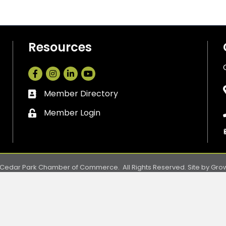
Resources
Facebook
Instagram
LinkedIn
Member Directory
Business card icon
Member Login
Lock icon
Cedar Park Chamber of Commerce.
All Rights Reserved. Site by
Gro