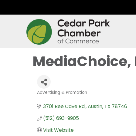
MediaChoice, 
Advertising & Promotion
Categories
3701 Bee Cave Rd.
Austin
TX
78746
(512) 693-9905
Visit Website