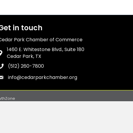
Get in touch
Cedar Park Chamber of Commerce
1460 E. Whitestone Blvd., Suite 180
Address & Map
Cedar Park, TX
(512) 260-7800
Phone icon
info@cedarparkchamber.org
Envelope icon
wthZone