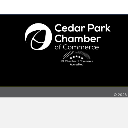
©
2026