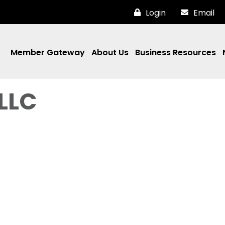
Login
Email
Member Gateway
About Us
Business Resources
LLC