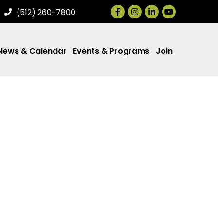
Facebook
Instagram
LinkedIn
(512) 260-7800
News & Calendar
Events & Programs
Join