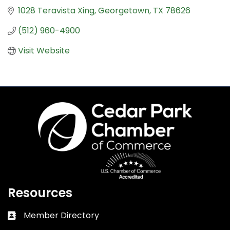
1028 Teravista Xing
Georgetown
TX
78626
(512) 960-4900
Visit Website
Resources
Member Directory
Business card icon