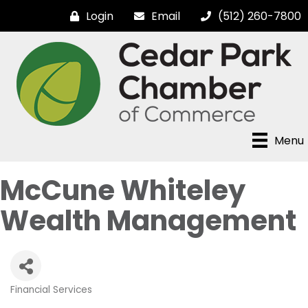
Login
Email
(512) 260-7800
Menu
McCune Whiteley
Wealth Management
Financial Services
Categories