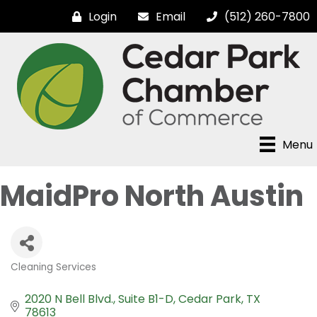
Login
Email
(512) 260-7800
Menu
MaidPro North Austin
Cleaning Services
Categories
2020 N Bell Blvd.
Suite B1-D
Cedar Park
TX
78613