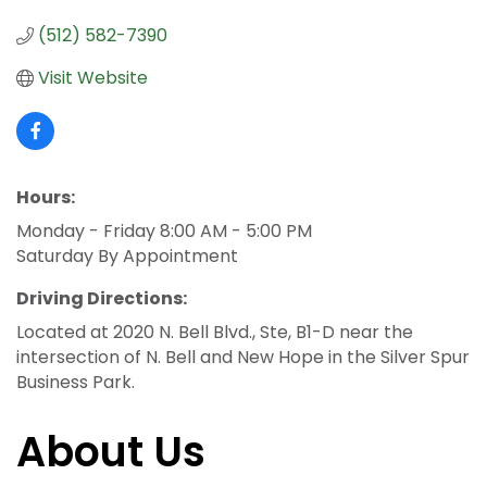
(512) 582-7390
Visit Website
Hours:
Monday - Friday 8:00 AM - 5:00 PM
Saturday By Appointment
Driving Directions:
Located at 2020 N. Bell Blvd., Ste, B1-D near the
intersection of N. Bell and New Hope in the Silver Spur
Business Park.
About Us