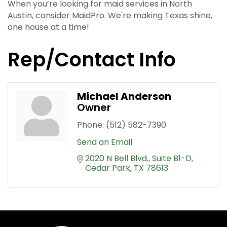
When you’re looking for maid services in North
Austin, consider MaidPro. We're making Texas shine,
one house at a time!
Rep/Contact Info
Michael Anderson
Owner
Phone:
(512) 582-7390
Send an Email
2020 N Bell Blvd.
Suite B1-D
Cedar Park
TX
78613