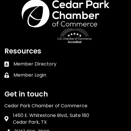
Resources
Member Directory
Business card icon
Member Login
Lock icon
Get in touch
Cedar Park Chamber of Commerce
1460 E. Whitestone Blvd., Suite 180
Address & Map
Cedar Park, TX