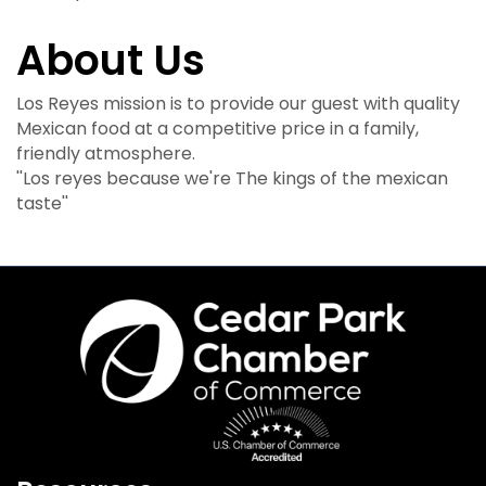
About Us
Los Reyes mission is to provide our guest with quality
Mexican food at a competitive price in a family,
friendly atmosphere.
''Los reyes because we're The kings of the mexican
taste''