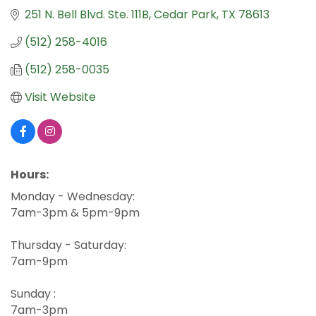
251 N. Bell Blvd. Ste. 111B
Cedar Park
TX
78613
(512) 258-4016
(512) 258-0035
Visit Website
Hours:
Monday - Wednesday:
7am-3pm & 5pm-9pm
Thursday - Saturday:
7am-9pm
Sunday :
7am-3pm