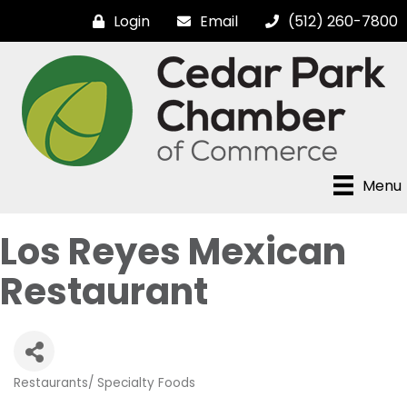
Login
Email
(512) 260-7800
Menu
Los Reyes Mexican
Restaurant
Restaurants/ Specialty Foods
Categories