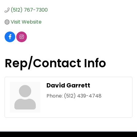
(512) 767-7300
Visit Website
Rep/Contact Info
David Garrett
Phone:
(512) 439-4748