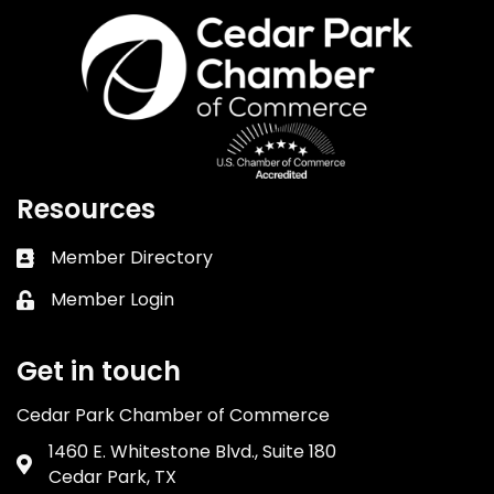
Resources
Member Directory
Business card icon
Member Login
Lock icon
Get in touch
Cedar Park Chamber of Commerce
1460 E. Whitestone Blvd., Suite 180
Address & Map
Cedar Park, TX