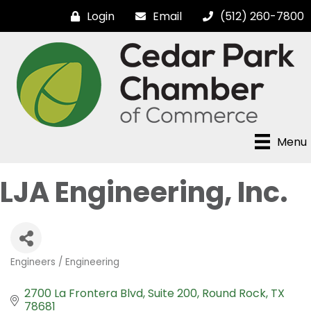
Login
Email
(512) 260-7800
Menu
LJA Engineering, Inc.
Engineers / Engineering
Categories
2700 La Frontera Blvd
Suite 200
Round Rock
TX
78681