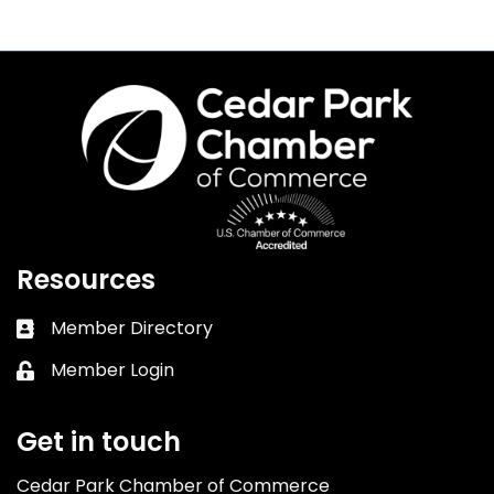
Resources
Member Directory
Business card icon
Member Login
Lock icon
Get in touch
Cedar Park Chamber of Commerce