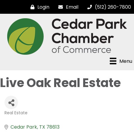
Login
Email
(512) 260-7800
Menu
Live Oak Real Estate
Real Estate
Categories
Cedar Park
TX
78613