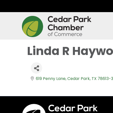
Linda R Hayw
619 Penny Lane
Cedar Park
TX
78613-