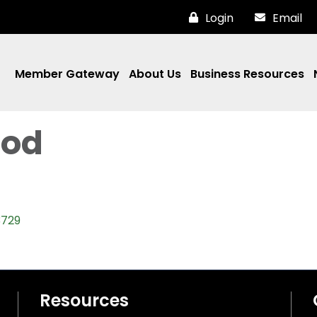
Login
Email
Member Gateway
About Us
Business Resources
ood
3729
Resources