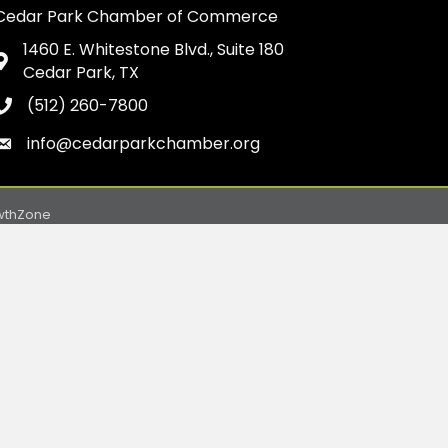
Cedar Park Chamber of Commerce
1460 E. Whitestone Blvd., Suite 180
Address & Map
Cedar Park, TX
(512) 260-7800
Phone icon
info@cedarparkchamber.org
Envelope icon
wthZone