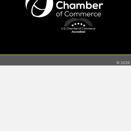
©
2026