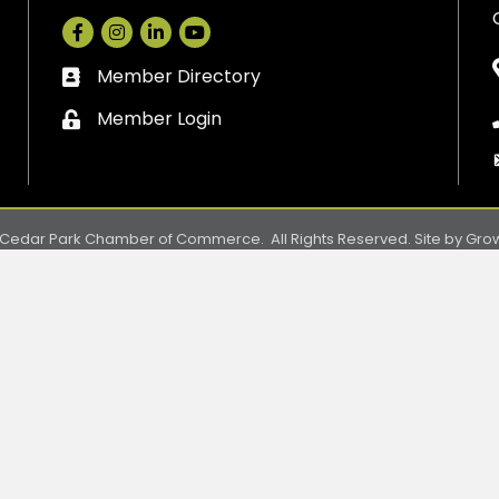
Facebook
Instagram
LinkedIn
Member Directory
Business card icon
Member Login
Lock icon
Cedar Park Chamber of Commerce.
All Rights Reserved. Site by
Gro