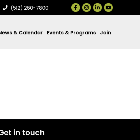
Facebook
Instagram
LinkedIn
(512) 260-7800
News & Calendar
Events & Programs
Join
Get in touch