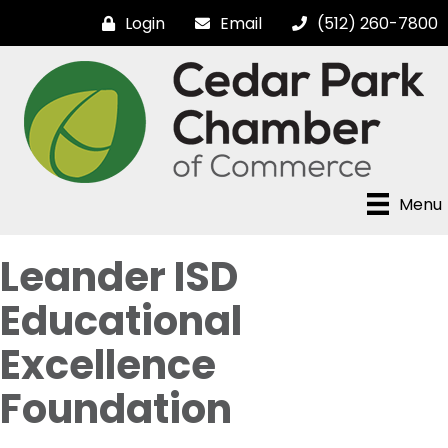
Login
Email
(512) 260-7800
Menu
Leander ISD
Educational
Excellence
Foundation