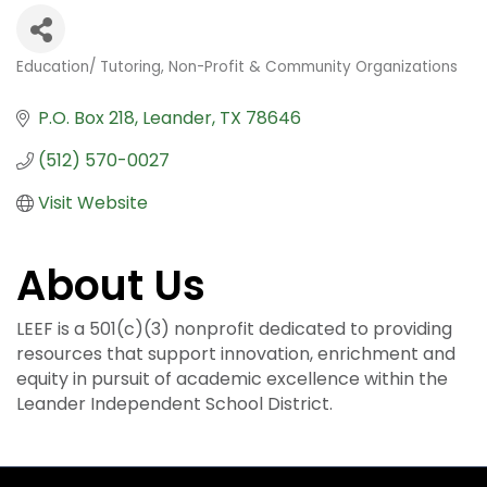
Education/ Tutoring
Non-Profit & Community Organizations
Categories
P.O. Box 218
Leander
TX
78646
(512) 570-0027
Visit Website
About Us
LEEF is a 501(c)(3) nonprofit dedicated to providing
resources that support innovation, enrichment and
equity in pursuit of academic excellence within the
Leander Independent School District.