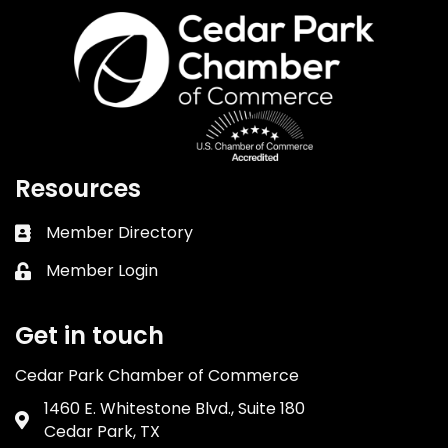
Resources
Member Directory
Business card icon
Member Login
Lock icon
Get in touch
Cedar Park Chamber of Commerce
1460 E. Whitestone Blvd., Suite 180
Address & Map
Cedar Park, TX