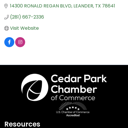
14300 RONALD REGAN BLVD
LEANDER
TX
78641
(281) 667-2336
Visit Website
Resources