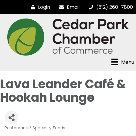
Login
Email
(512) 260-7800
Menu
Lava Leander Café &
Hookah Lounge
Restaurants/ Specialty Foods
Categories