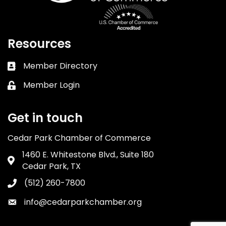
Resources
Member Directory
Business card icon
Member Login
Lock icon
Get in touch
Cedar Park Chamber of Commerce
1460 E. Whitestone Blvd., Suite 180
Address & Map
Cedar Park, TX
(512) 260-7800
Phone icon
info@cedarparkchamber.org
Envelope icon