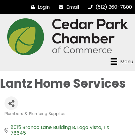
Login
Email
(512) 260-7800
Menu
Lantz Home Services
Plumbers & Plumbing Supplies
Categories
8015 Bronco Lane Building B
Lago Vista
TX
78645