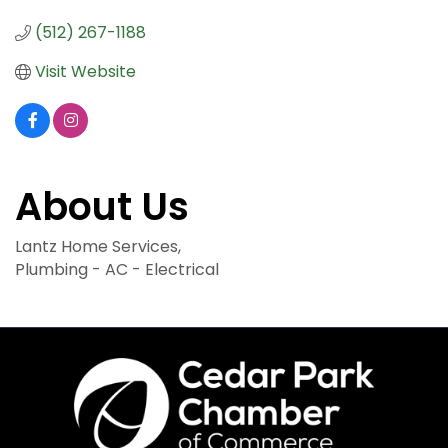
(512) 267-1188
Visit Website
About Us
Lantz Home Services,
Plumbing - AC - Electrical