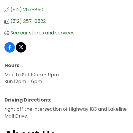
(512) 257-8501
(512) 257-0522
See our stores and services
Hours:
Mon to Sat 10am - 9pm
Sun 12pm - 6pm
Driving Directions:
right off the intersection of Highway 183 and Lakeline
Mall Drive.