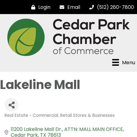
Login
Email
(512) 260-7800
Menu
Lakeline Mall
Real Estate - Commercial
Retail Stores & Businesses
Categories
11200 Lakeline Mall Dr.
ATTN: MALL MAIN OFFICE
Cedar Park
TX
78613