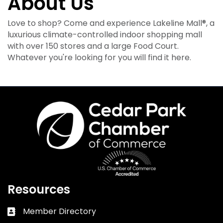
About Us
Love to shop? Come and experience Lakeline Mall®, a
luxurious climate-controlled indoor shopping mall
with over 150 stores and a large Food Court.
Whatever you're looking for you will find it here.
Resources
Member Directory
Business card icon