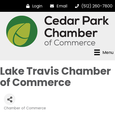
Login
Email
(512) 260-7800
Menu
Lake Travis Chamber
of Commerce
Chamber of Commerce
Categories