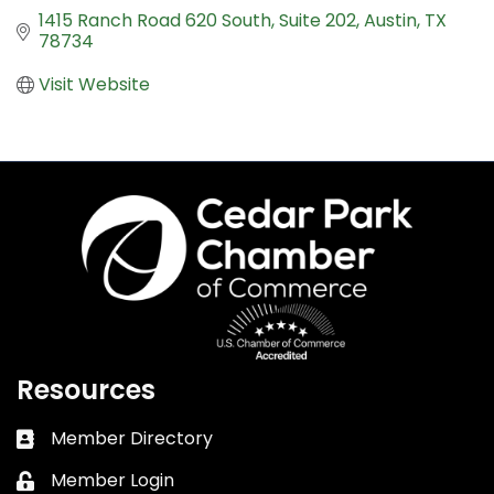
1415 Ranch Road 620 South
Suite 202
Austin
TX
78734
Visit Website
Resources
Member Directory
Business card icon
Member Login
Lock icon