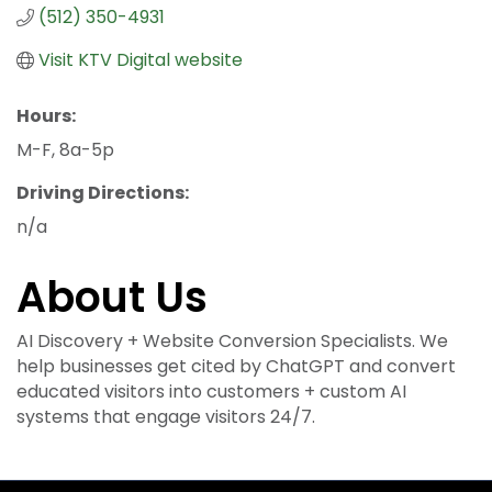
(512) 350-4931
Visit KTV Digital website
Hours:
M-F, 8a-5p
Driving Directions:
n/a
About Us
AI Discovery + Website Conversion Specialists. We
help businesses get cited by ChatGPT and convert
educated visitors into customers + custom AI
systems that engage visitors 24/7.