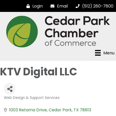
Login
Email
(512) 260-7800
Menu
KTV Digital LLC
Web Design & Support Services
Categories
1003 Retama Drive
Cedar Park
TX
78613