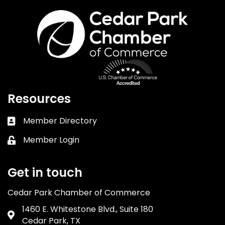
Resources
Member Directory
Business card icon
Member Login
Lock icon
Get in touch
Cedar Park Chamber of Commerce
1460 E. Whitestone Blvd., Suite 180
Address & Map
Cedar Park, TX