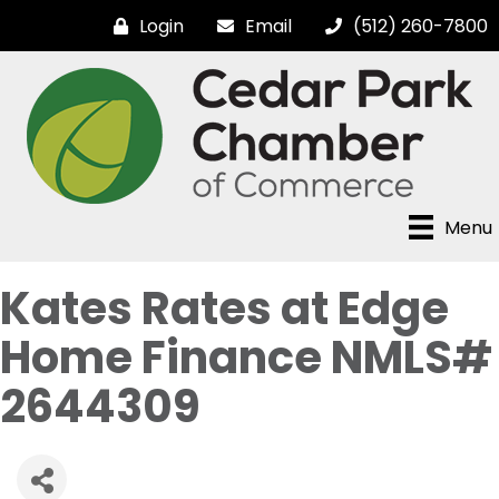
Login
Email
(512) 260-7800
Menu
Kates Rates at Edge
Home Finance NMLS#
2644309