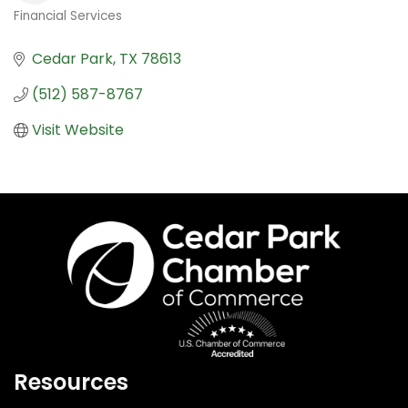
Financial Services
Categories
Cedar Park
TX
78613
(512) 587-8767
Visit Website
Resources