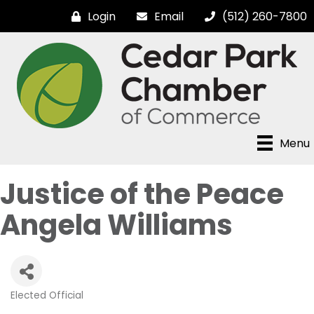
Login
Email
(512) 260-7800
Menu
Justice of the Peace
Angela Williams
Elected Official
Categories