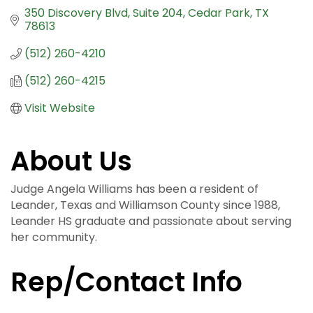
350 Discovery Blvd
Suite 204
Cedar Park
TX
78613
(512) 260-4210
(512) 260-4215
Visit Website
About Us
Judge Angela Williams has been a resident of
Leander, Texas and Williamson County since 1988,
Leander HS graduate and passionate about serving
her community.
Rep/Contact Info