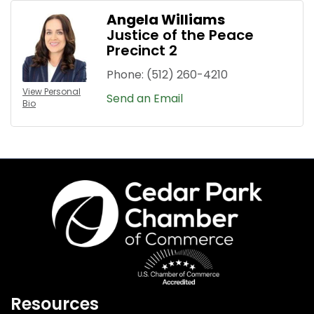
Angela Williams
Justice of the Peace
Precinct 2
Phone:
(512) 260-4210
View Personal
Send an Email
Bio
Resources