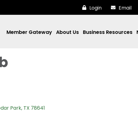
Login
Email
Member Gateway
About Us
Business Resources
ab
dar Park
TX
78641