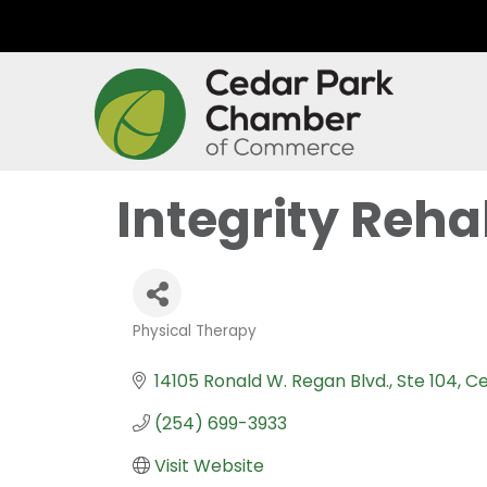
Integrity Reh
Physical Therapy
Categories
14105 Ronald W. Regan Blvd.
Ste 104
Ce
(254) 699-3933
Visit Website