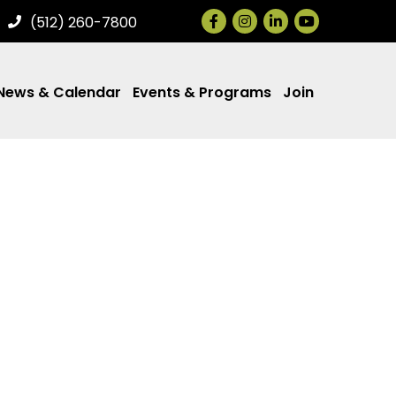
Facebook
Instagram
LinkedIn
(512) 260-7800
News & Calendar
Events & Programs
Join