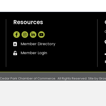
Resources
Facebook
Instagram
LinkedIn
Member Directory
Business card icon
Member Login
Lock icon
Cedar Park Chamber of Commerce.
All Rights Reserved. Site by
Gro