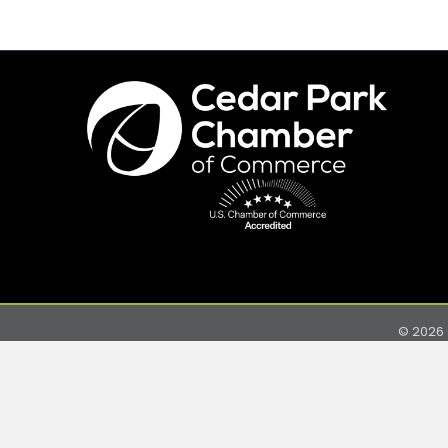
©
2026