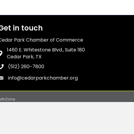
Get in touch
Cedar Park Chamber of Commerce
1460 E. Whitestone Blvd., Suite 180
Address & Map
Cedar Park, TX
(512) 260-7800
Phone icon
info@cedarparkchamber.org
Envelope icon
wthZone