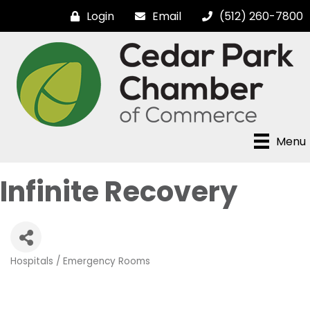
Login
Email
(512) 260-7800
Menu
Infinite Recovery
Hospitals / Emergency Rooms
Categories