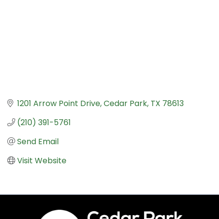
1201 Arrow Point Drive
Cedar Park
TX
78613
(210) 391-5761
Send Email
Visit Website