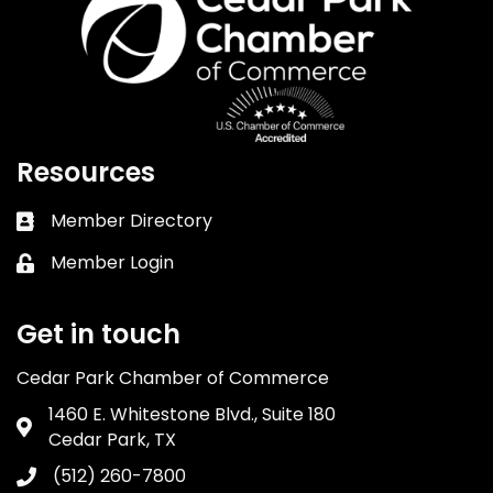
Resources
Member Directory
Business card icon
Member Login
Lock icon
Get in touch
Cedar Park Chamber of Commerce
1460 E. Whitestone Blvd., Suite 180
Address & Map
Cedar Park, TX
(512) 260-7800
Phone icon