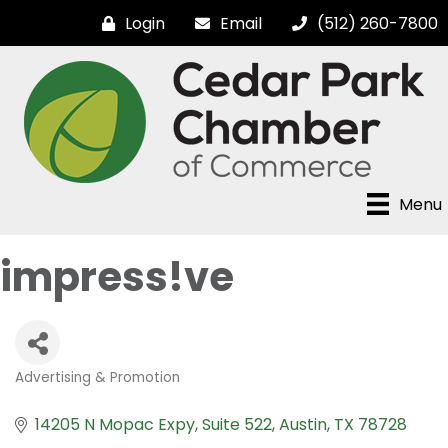
Login
Email
(512) 260-7800
Menu
impress!ve
Advertising & Promotion
Categories
14205 N Mopac Expy
Suite 522
Austin
TX
78728