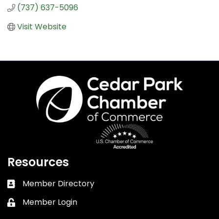
(737) 637-5096
Visit Website
Resources
Member Directory
Business card icon
Member Login
Lock icon