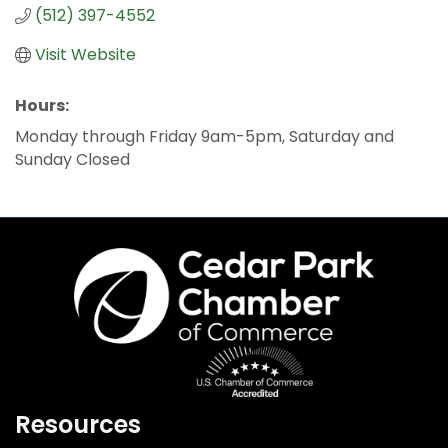
(512) 397-4552
Visit Website
Hours:
Monday through Friday 9am-5pm, Saturday and
Sunday Closed
Resources