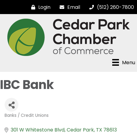
Login
Email
(512) 260-7800
Menu
IBC Bank
Banks / Credit Unions
Categories
301 W Whitestone Blvd
Cedar Park
TX
78613