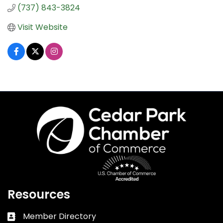
(737) 843-3824
Visit Website
Resources
Member Directory
Business card icon