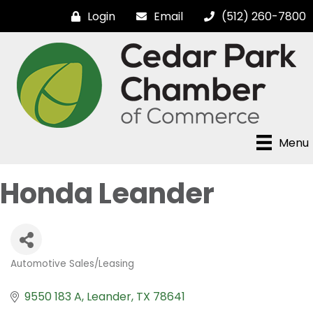
Login
Email
(512) 260-7800
Menu
Honda Leander
Automotive Sales/Leasing
Categories
9550 183 A
Leander
TX
78641