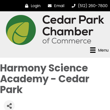
Login
Email
(512) 260-7800
Menu
Harmony Science
Academy - Cedar
Park