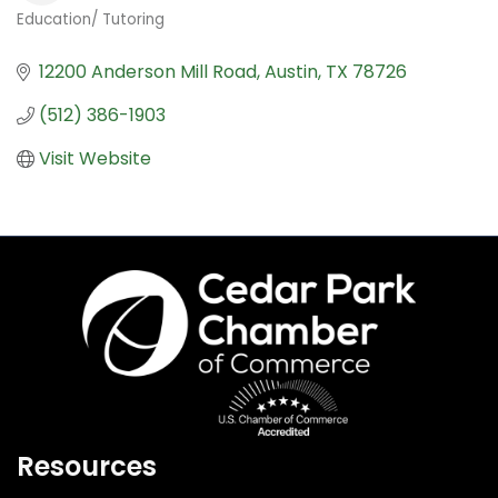
Education/ Tutoring
Categories
12200 Anderson Mill Road
Austin
TX
78726
(512) 386-1903
Visit Website
Resources